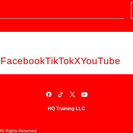
Facebook
TikTok
X
YouTube
HQ Training LLC
All Rights Reserved.