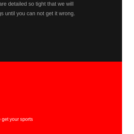
re detailed so tight that we will
gs until you can not get it wrong.
 get your sports