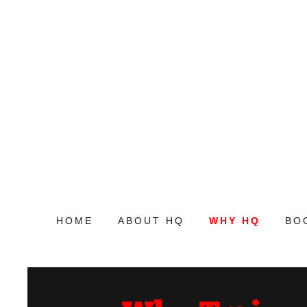
HOME
ABOUT HQ
WHY HQ
BO