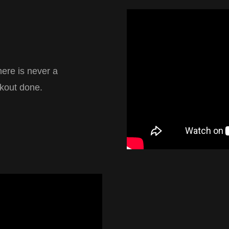
here is never a
rkout done.