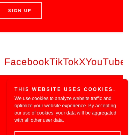
SIGN UP
Facebook
TikTok
X
YouTube
THIS WEBSITE USES COOKIES.
We use cookies to analyze website traffic and
optimize your website experience. By accepting
our use of cookies, your data will be aggregated
with all other user data.
Powered by