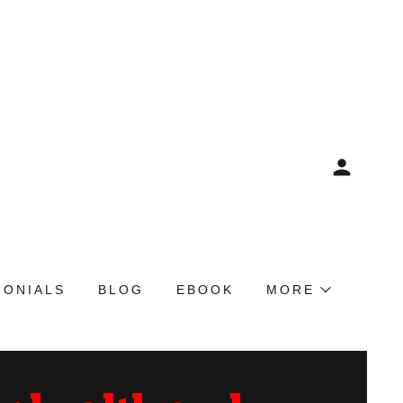
MONIALS
BLOG
EBOOK
MORE