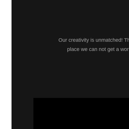
Our creativity is unmatched! T
place we can not get a wo