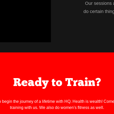
Our sessions a
do certain thin
Ready to Train?
o begin the journey of a lifetime with HQ. Health is wealth! Come
training with us. We also do women's fitness as well.