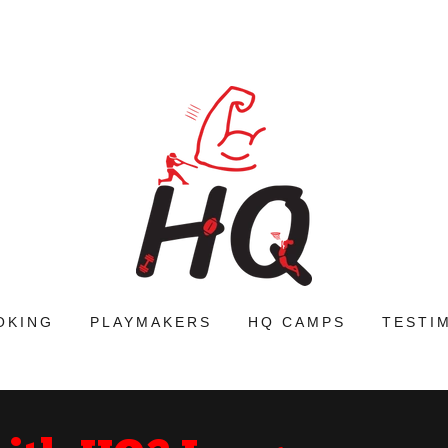
OKING
PLAYMAKERS
HQ CAMPS
TESTI