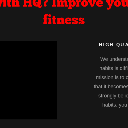
ith HQ? Improve you
fitness
HIGH QUA
We understa
habits is dif
mission is to 
that it becomes
strongly beli
habits, you 