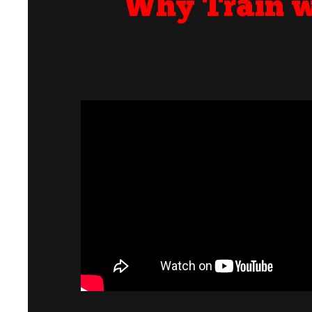
Why Train w