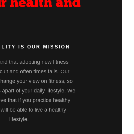
r health and
LITY IS OUR MISSION
nd that adopting new fitness
ficult and often times fails. Our
change your view on fitness, so
 apart of your daily lifestyle. We
eve that if you practice healthy
will be able to live a healthy
lifestyle.