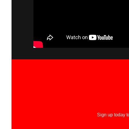
Sign up today t